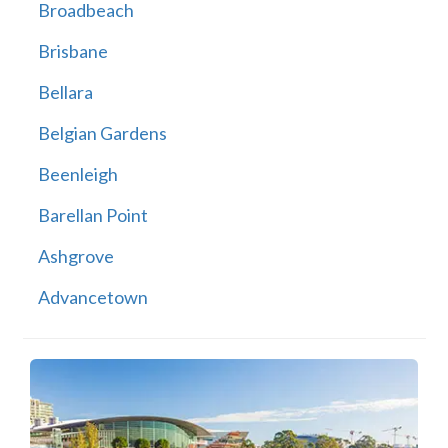
Broadbeach
Brisbane
Bellara
Belgian Gardens
Beenleigh
Barellan Point
Ashgrove
Advancetown