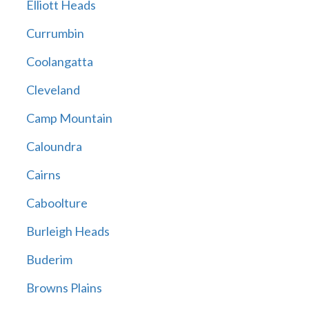
Elliott Heads
Currumbin
Coolangatta
Cleveland
Camp Mountain
Caloundra
Cairns
Caboolture
Burleigh Heads
Buderim
Browns Plains