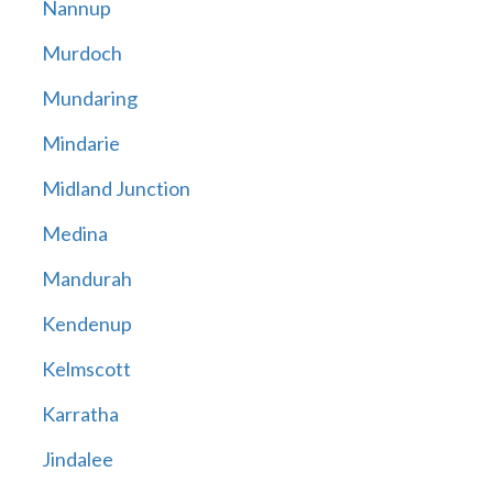
Nannup
Murdoch
Mundaring
Mindarie
Midland Junction
Medina
Mandurah
Kendenup
Kelmscott
Karratha
Jindalee