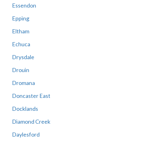
Essendon
Epping
Eltham
Echuca
Drysdale
Drouin
Dromana
Doncaster East
Docklands
Diamond Creek
Daylesford