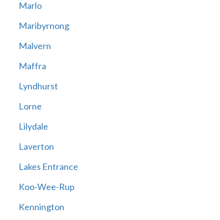
Marlo
Maribyrnong
Malvern
Maffra
Lyndhurst
Lorne
Lilydale
Laverton
Lakes Entrance
Koo-Wee-Rup
Kennington