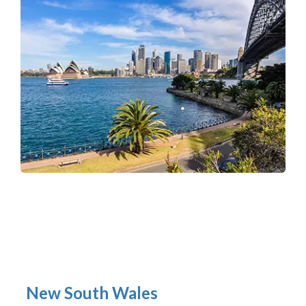
New South Wales