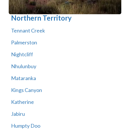
Northern Territory
Tennant Creek
Palmerston
Nightcliff
Nhulunbuy
Mataranka
Kings Canyon
Katherine
Jabiru
Humpty Doo