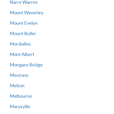
Narre Warren
Mount Waverley
Mount Evelyn
Mount Buller
Mordialloc
Mont Albert
Mongans Bridge
Mentone
Melton
Melbourne
Marysville