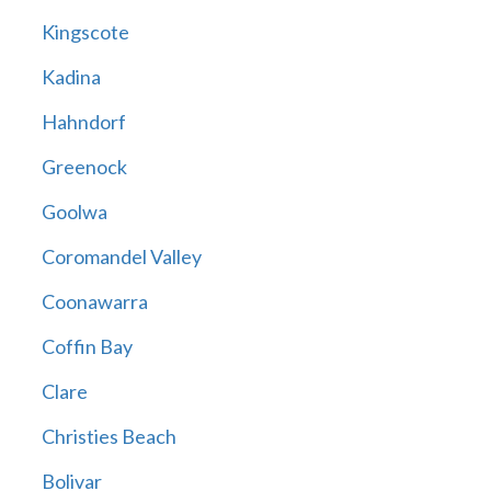
Kingscote
Kadina
Hahndorf
Greenock
Goolwa
Coromandel Valley
Coonawarra
Coffin Bay
Clare
Christies Beach
Bolivar