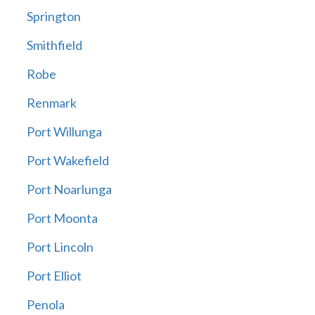
Springton
Smithfield
Robe
Renmark
Port Willunga
Port Wakefield
Port Noarlunga
Port Moonta
Port Lincoln
Port Elliot
Penola