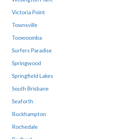
Victoria Point
Townsville
Toowoomba
Surfers Paradise
Springwood
Springfield Lakes
South Brisbane
Seaforth
Rockhampton
Rochedale