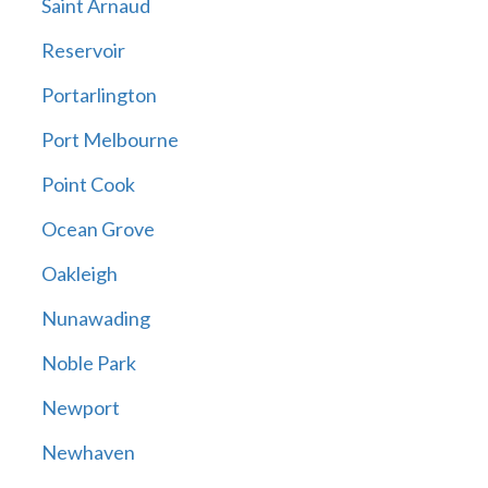
Saint Arnaud
Reservoir
Portarlington
Port Melbourne
Point Cook
Ocean Grove
Oakleigh
Nunawading
Noble Park
Newport
Newhaven