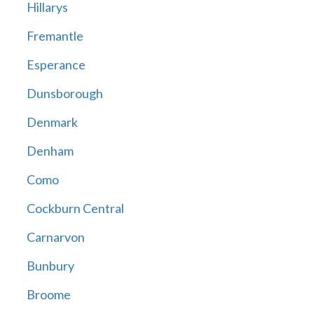
Hillarys
Fremantle
Esperance
Dunsborough
Denmark
Denham
Como
Cockburn Central
Carnarvon
Bunbury
Broome