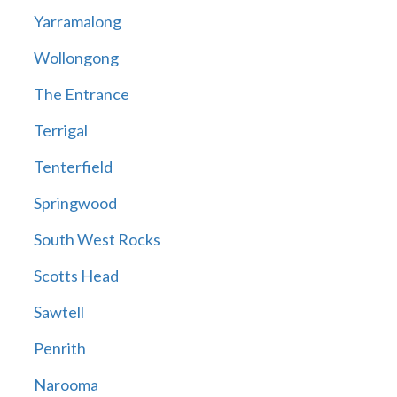
Yarramalong
Wollongong
The Entrance
Terrigal
Tenterfield
Springwood
South West Rocks
Scotts Head
Sawtell
Penrith
Narooma