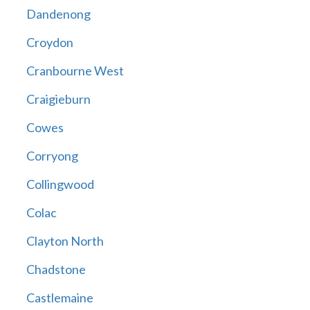
Dandenong
Croydon
Cranbourne West
Craigieburn
Cowes
Corryong
Collingwood
Colac
Clayton North
Chadstone
Castlemaine