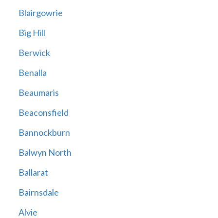
Blairgowrie
Big Hill
Berwick
Benalla
Beaumaris
Beaconsfield
Bannockburn
Balwyn North
Ballarat
Bairnsdale
Alvie