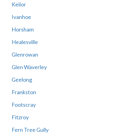
Keilor
Ivanhoe
Horsham
Healesville
Glenrowan
Glen Waverley
Geelong
Frankston
Footscray
Fitzroy
Fern Tree Gully