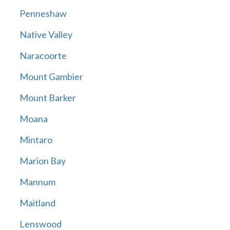
Penneshaw
Native Valley
Naracoorte
Mount Gambier
Mount Barker
Moana
Mintaro
Marion Bay
Mannum
Maitland
Lenswood