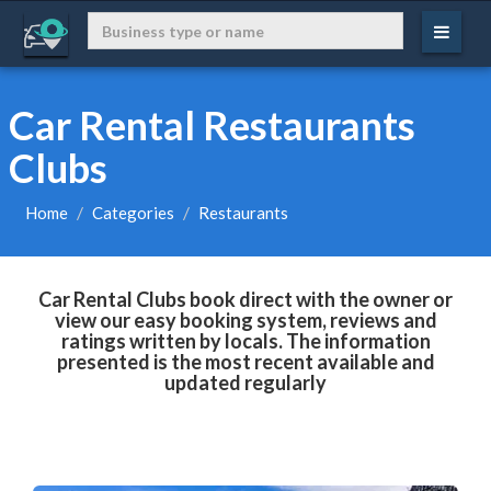
Car Rental Restaurants
Clubs
Home
Categories
Restaurants
Car Rental Clubs book direct with the owner or
view our easy booking system, reviews and
ratings written by locals. The information
presented is the most recent available and
updated regularly