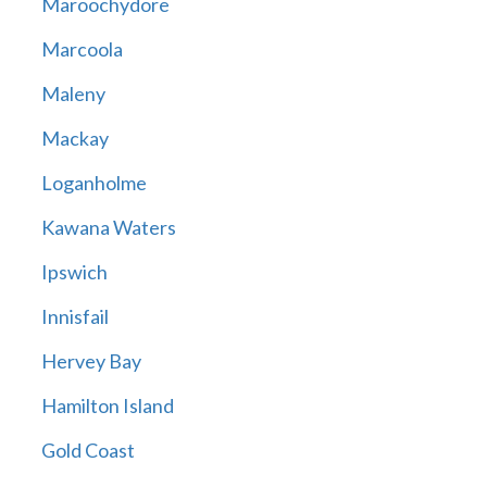
Maroochydore
Marcoola
Maleny
Mackay
Loganholme
Kawana Waters
Ipswich
Innisfail
Hervey Bay
Hamilton Island
Gold Coast