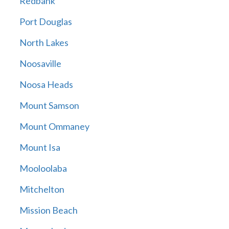
Redbank
Port Douglas
North Lakes
Noosaville
Noosa Heads
Mount Samson
Mount Ommaney
Mount Isa
Mooloolaba
Mitchelton
Mission Beach