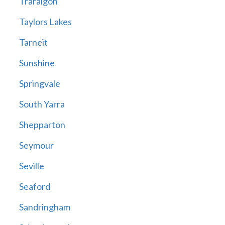
Traralgon
Taylors Lakes
Tarneit
Sunshine
Springvale
South Yarra
Shepparton
Seymour
Seville
Seaford
Sandringham