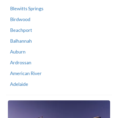
Blewitts Springs
Birdwood
Beachport
Balhannah
Auburn
Ardrossan
American River
Adelaide