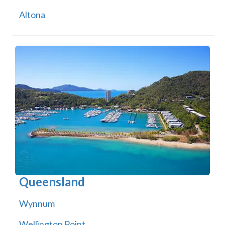
Altona
Queensland
Wynnum
Wellington Point