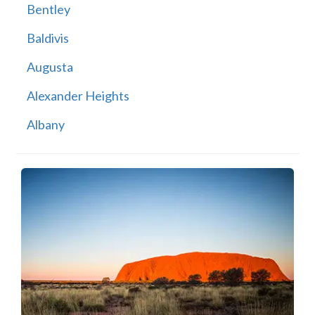
Bentley
Baldivis
Augusta
Alexander Heights
Albany