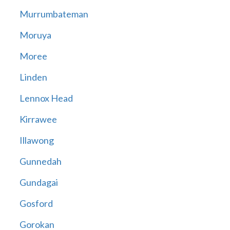
Murrumbateman
Moruya
Moree
Linden
Lennox Head
Kirrawee
Illawong
Gunnedah
Gundagai
Gosford
Gorokan