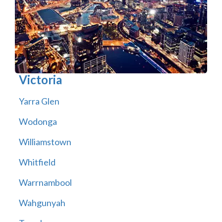
Victoria
Yarra Glen
Wodonga
Williamstown
Whitfield
Warrnambool
Wahgunyah