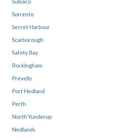
Subiaco
Sorrento
Secret Harbour
Scarborough
Safety Bay
Rockingham
Prevelly
Port Hedland
Perth
North Yunderup
Nedlands