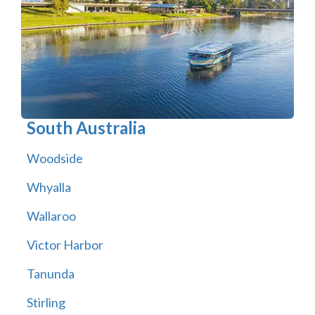
South Australia
Woodside
Whyalla
Wallaroo
Victor Harbor
Tanunda
Stirling