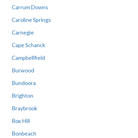
Carrum Downs
Caroline Springs
Carnegie
Cape Schanck
Campbellfield
Burwood
Bundoora
Brighton
Braybrook
Box Hill
Bonbeach