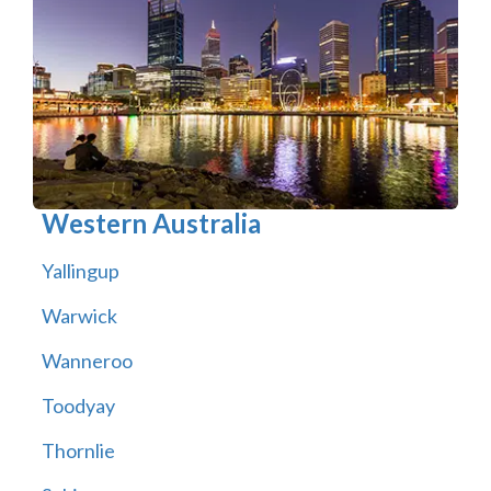
Western Australia
Yallingup
Warwick
Wanneroo
Toodyay
Thornlie