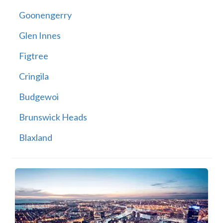
Goonengerry
Glen Innes
Figtree
Cringila
Budgewoi
Brunswick Heads
Blaxland